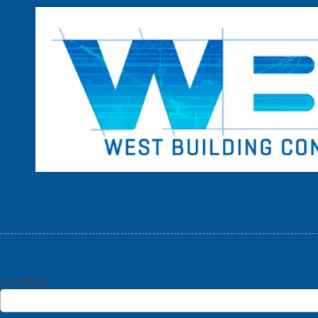
Skip to content
Your Name