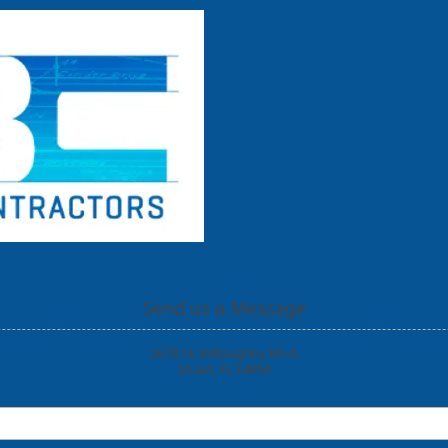
Home
Commercial
Residential
Concrete Services
Send us a Message
2678 SE Willoughby Blvd.
Stuart, FL 34994