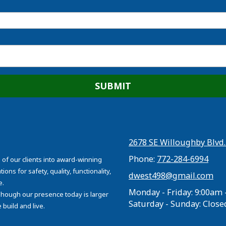
2678 SE Willoughby Blvd.
Phone:
772-284-6994
 of our clients into award-winning
ons for safety, quality, functionality,
dwest498@gmail.com
e.
Monday - Friday:
9:00am 
 Though our presence today is larger
Saturday - Sunday:
Close
build and live.