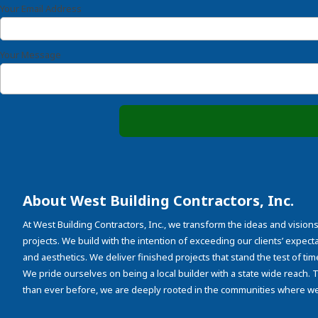
Your Email Address
Your Message
About West Building Contractors, Inc.
At West Building Contractors, Inc., we transform the ideas and visions
projects. We build with the intention of exceeding our clients’ expectati
and aesthetics. We deliver finished projects that stand the test of tim
We pride ourselves on being a local builder with a state wide reach.
than ever before, we are deeply rooted in the communities where we 