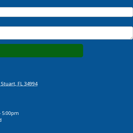
 Stuart, FL 34994
- 5:00pm
d