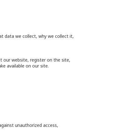
 data we collect, why we collect it,
 our website, register on the site,
ke available on our site.
against unauthorized access,