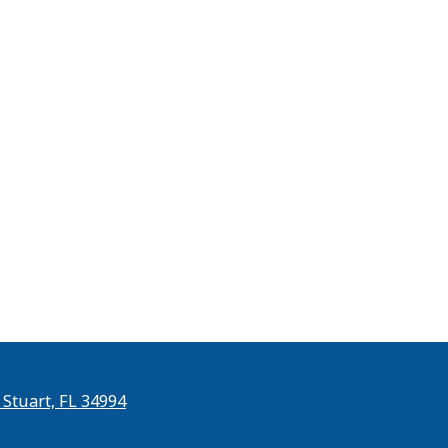
 Stuart, FL 34994