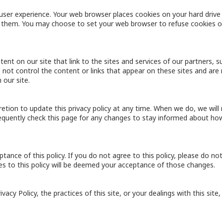
user experience. Your web browser places cookies on your hard drive
them. You may choose to set your web browser to refuse cookies or
ent on our site that link to the sites and services of our partners, s
o not control the content or links that appear on these sites and are 
 our site.
retion to update this privacy policy at any time. When we do, we wil
equently check this page for any changes to stay informed about how
eptance of this policy. If you do not agree to this policy, please do no
ges to this policy will be deemed your acceptance of those changes.
acy Policy, the practices of this site, or your dealings with this site