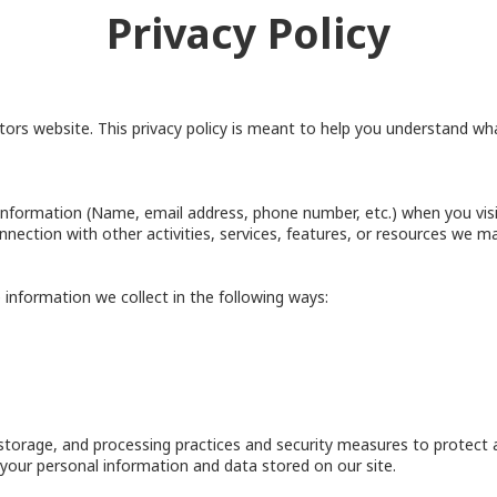
Privacy Policy
rs website. This privacy policy is meant to help you understand what
information (Name, email address, phone number, etc.) when you visit
connection with other activities, services, features, or resources we ma
information we collect in the following ways:
storage, and processing practices and security measures to protect 
f your personal information and data stored on our site.