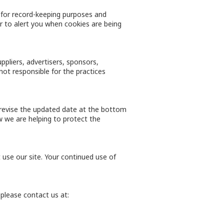
 for record-keeping purposes and
 to alert you when cookies are being
uppliers, advertisers, sponsors,
not responsible for the practices
l revise the updated date at the bottom
 we are helping to protect the
t use our site. Your continued use of
, please contact us at: