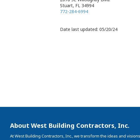
Stuart, FL 34994
772-284-6994
Date last updated: 05/20/24
About West Building Contractors, Inc.
At West Building Contractors, Inc., we transform the ideas and visions