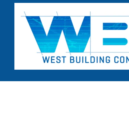
Skip to content