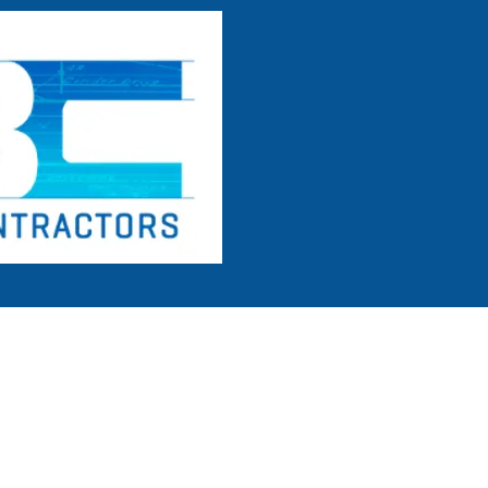
Home
Commercial
Residential
Concrete Services