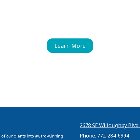
Learn More
2678 SE Willoughby Blvd.
Phone:
772-284-6994
 of our clients into award-winning