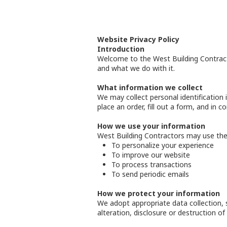
Website Privacy Policy
Introduction
Welcome to the West Building Contracto
and what we do with it.
What information we collect
We may collect personal identification 
place an order, fill out a form, and in 
How we use your information
West Building Contractors may use the 
To personalize your experience
To improve our website
To process transactions
To send periodic emails
How we protect your information
We adopt appropriate data collection, 
alteration, disclosure or destruction o