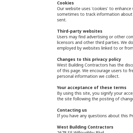
Cookies
Our website uses 'cookies' to enhance 
sometimes to track information about 
sent.
Third-party websites
Users may find advertising or other cont
licensors and other third parties. We d
employed by websites linked to or from
Changes to this privacy policy
West Building Contractors has the disc
of this page. We encourage users to fr
personal information we collect.
Your acceptance of these terms
By using this site, you signify your acc
the site following the posting of chan
Contacting us
If you have any questions about this Priv
West Building Contractors
2678 SE Willoughby Blvd.