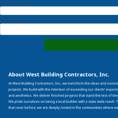
Your Email Address
Your Message
About West Building Contractors, Inc.
At West Building Contractors, Inc., we transform the ideas and visions
projects. We build with the intention of exceeding our clients’ expectati
and aesthetics. We deliver finished projects that stand the test of tim
We pride ourselves on being a local builder with a state wide reach.
than ever before, we are deeply rooted in the communities where we 