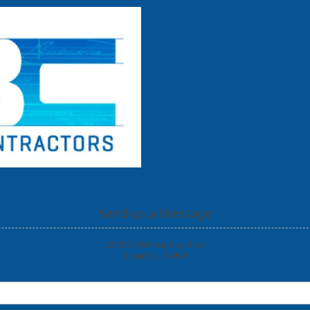
Home
Commercial
Residential
Concrete Services
Send us a Message
2678 SE Willoughby Blvd.
Stuart, FL 34994