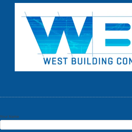
Skip to content
Your Name