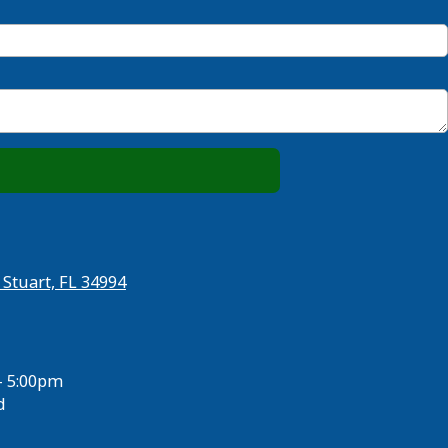
 Stuart, FL 34994
- 5:00pm
d