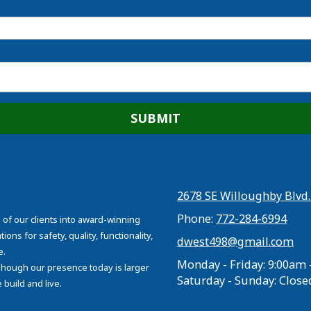
2678 SE Willoughby Blvd.
Phone:
772-284-6994
 of our clients into award-winning
ons for safety, quality, functionality,
dwest498@gmail.com
e.
Monday - Friday:
9:00am 
 Though our presence today is larger
Saturday - Sunday:
Close
build and live.