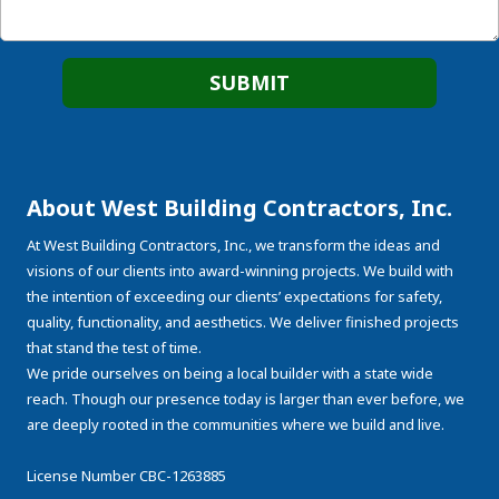
About West Building Contractors, Inc.
At West Building Contractors, Inc., we transform the ideas and
visions of our clients into award-winning projects. We build with
the intention of exceeding our clients’ expectations for safety,
quality, functionality, and aesthetics. We deliver finished projects
that stand the test of time.
We pride ourselves on being a local builder with a state wide
reach. Though our presence today is larger than ever before, we
are deeply rooted in the communities where we build and live.
License Number CBC-1263885