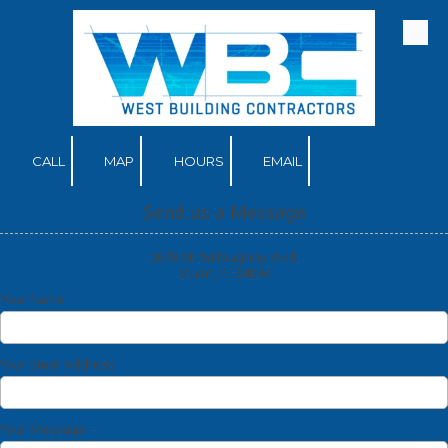
Skip to content
CALL
MAP
HOURS
EMAIL
Send us a Message
2678 SE Willoughby Blvd.
Stuart, FL 34994
Your Name
Your Email Address
Your Message