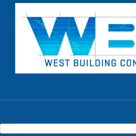
Skip to content
Your Name