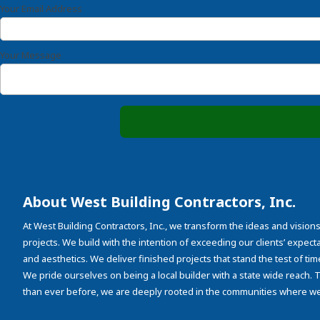
Your Email Address
Your Message
About West Building Contractors, Inc.
At West Building Contractors, Inc., we transform the ideas and visions
projects. We build with the intention of exceeding our clients’ expectati
and aesthetics. We deliver finished projects that stand the test of tim
We pride ourselves on being a local builder with a state wide reach.
than ever before, we are deeply rooted in the communities where we 